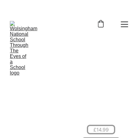
Through The 
Eyes of a School
A History of the 
Wolsingham National 
School
£14.99