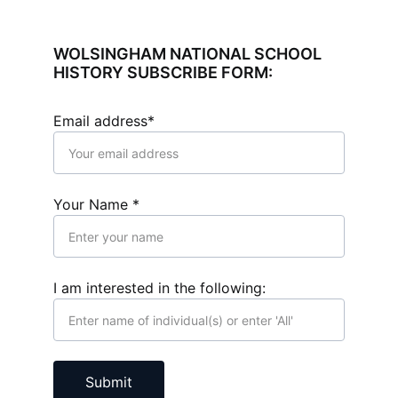
WOLSINGHAM NATIONAL SCHOOL 
HISTORY SUBSCRIBE FORM:
Email address*
Your Name *
I am interested in the following:
Submit