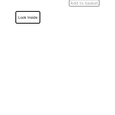
Add to basket
Look Inside
'Through The Eyes of a 
School'
 Andrew Marshall
by
Provides a fascinating insight 
into Victorian school and 
village life in a County 
Durham rural village over an 
almost 50 year period.